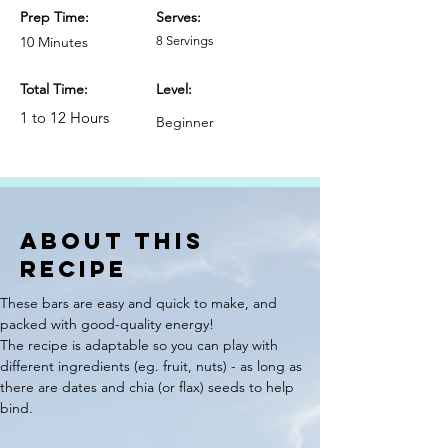
Prep Time:
Serves:
10 Minutes
8 Servings
Total Time:
Level:
1 to 12 Hours
Beginner
ABOUT THIS
RECIPE
These bars are easy and quick to make, and 
packed with good-quality energy! 
The recipe is adaptable so you can play with 
different ingredients (eg. fruit, nuts) - as long as 
there are dates and chia (or flax) seeds to help 
bind.  