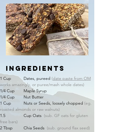
Ingredients
1 Cup 	Dates, pureed 
(
date paste from OM
works amazingly, or puree/mash whole dates)
1/4 Cup 	Maple Syrup
1/4 Cup 	Nut Butter
1 Cup 	Nuts or Seeds, loosely chopped 
(eg. 
roasted almonds or raw walnuts)
1.5 		Cup Oats  
(sub. GF oats for gluten 
free bars)
2 Tbsp 	Chia Seeds  
(sub. ground flax seed)