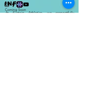
INFO
Coming Soon
As Sustain Athletics, we respectfully
acknowledge that we are guests on lands
that have long been stewarded by
Indigenous Peoples, many of which
remain unceded. Wherever we are, we
encourage our athletes to learn and listen
from the native cultures of their area.
For
Sustain Run Club
, we enjoy the
beautiful trails of the
Syilx Okanagan
Nation
.
Other Sustain Athletics activities
are largely based on the lands of
the
Sḵwx̱wú7mesh
(Squamish)
and
səl̓ilwətaɬ (Tsleil-
Waututh)
Nations.
Enter Your Name