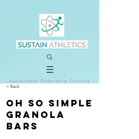
Sustainable Endurance Training
< Back
Oh So Simple
Granola
Bars