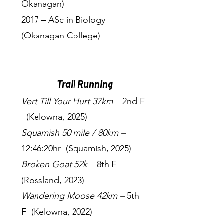
Okanagan)
2017 – ASc in Biology
(Okanagan College)
Trail Running
Vert Till Your Hurt 37km
– 2nd F
(Kelowna, 2025)
Squamish 50 mile / 80km –
12:46:20hr (Squamish, 2025)
Broken Goat 52k
– 8th F
(Rossland, 2023)
Wandering Moose 42km –
5th
F (Kelowna, 2022)