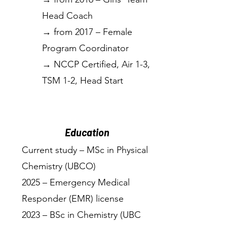
Head Coach
→ from 2017 – Female
Program Coordinator
→ NCCP Certified, Air 1-3,
TSM 1-2, Head Start
Education
Current study – MSc in Physical
Chemistry (UBCO)
2025 – Emergency Medical
Responder (EMR) license
2023 – BSc in Chemistry (UBC