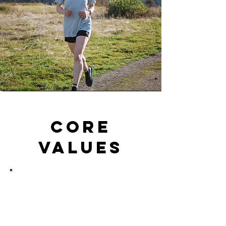
Core
values
Sustainability