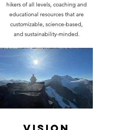
hikers of all levels, coaching and
educational resources that are
customizable, science-based,
and sustainability-minded.
Vision