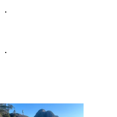
Quality of Life
Education