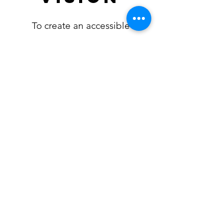
To create an accessible
database which will support
sustainable practices in the
endurance community and
foster peoples' passion for any
sport that takes them further
into nature.