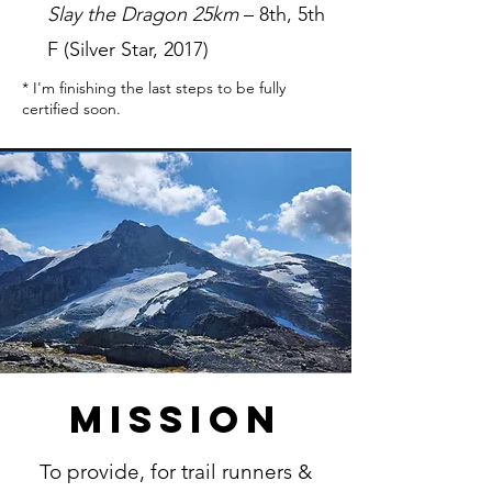
Slay the Dragon 25km
– 8th, 5th
F (Silver Star, 2017)
* I'm finishing the last steps to be fully
certified soon.
Mission
To provide, for trail runners &