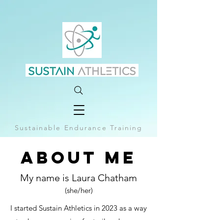
Sustainable Endurance Training
About Me
My name is Laura Chatham
(she/her)
I started Sustain Athletics in 2023 as a way