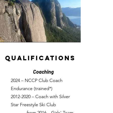
qualifications
Coaching
2024 – NCCP Club Coach
Endurance (trained*)
2012-2020
– Coach with Silver
Star Freestyle Ski Club
→ from 2016 – Girls' Team