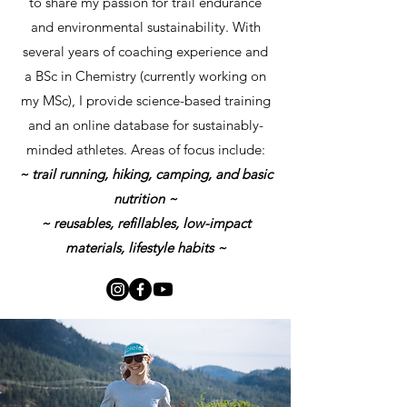
to share my passion for trail endurance
and environmental sustainability. With
several years of coaching experience and
a BSc in Chemistry (currently working on
my MSc), I provide science-based training
and an online database for sustainably-
minded athletes. Areas of focus include:
~ trail running, hiking, camping, and basic
nutrition ~
~ reusables, refillables, low-impact
materials, lifestyle habits ~