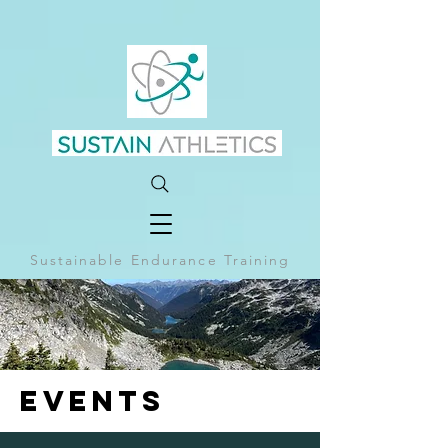
Sustainable Endurance Training
EVENTS