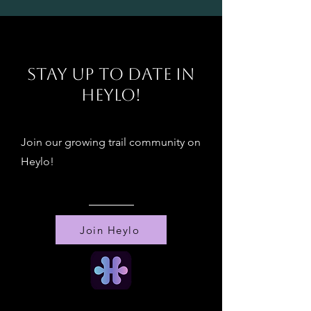
!
Stay up to date in
Heylo!
Join our growing trail community on
Heylo!
Join Heylo