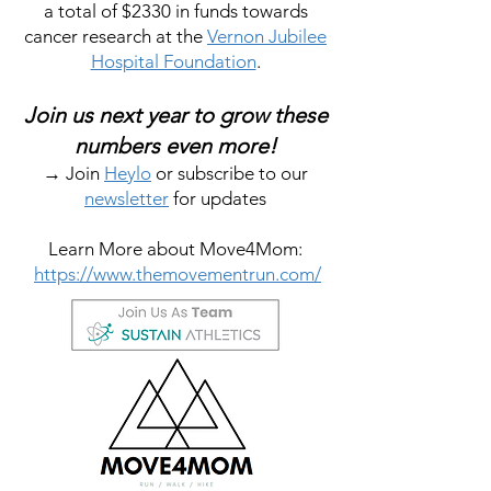
a total of $2330 in funds towards
cancer research at the
Vernon Jubilee
Hospital Foundation
.
Join us next year to grow these
numbers even more!
→ Join
Heylo
or subscribe to our
newsletter
for updates
Learn More about Move4Mom:
https://www.themovementrun.com/