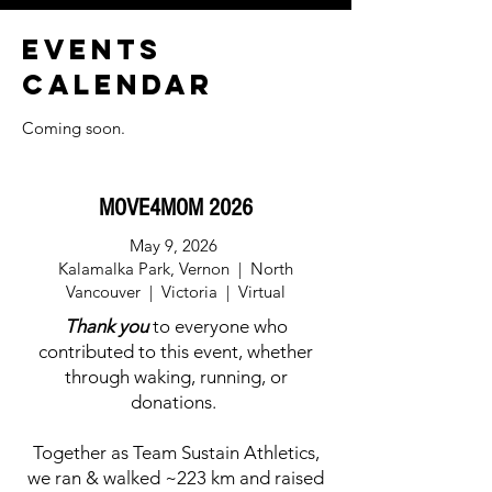
EVENTS
CALENDAR
Coming soon.
MOVE4MOM 2026
May 9, 2026
Kalamalka Park, Vernon
| North
Vancouver | Victoria | Virtual
Thank you
to everyone who
contributed to this event, whether
through waking, running, or
donations.
Together as Team Sustain Athletics,
we ran & walked ~223 km and raised