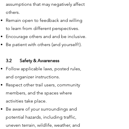
assumptions that may negatively affect
others.
Remain open to feedback and willing
to learn from different perspectives.
Encourage others and and be inclusive.
Be patient with others (and yourself!).
3.2 Safety & Awareness
Follow applicable laws, posted rules,
and organizer instructions.
Respect other trail users, community
members, and the spaces where
activities take place.
Be aware of your surroundings and
potential hazards, including traffic,
uneven terrain, wildlife, weather, and