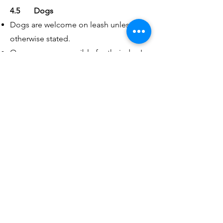
4.5 Dogs
Dogs are welcome on leash unless
otherwise stated.
Owners are responsible for their dog's
behaviour, safety, and well-being at all
times.
Clean up after your dog
💩
4.6 Conflict Resolution & Reporting
Issues
We encourage participants to address
concerns respectfully and directly when
appropriate.
If a concern cannot be resolved, or if
you are uncomfortable addressing it
yourself, please contact an organizer or