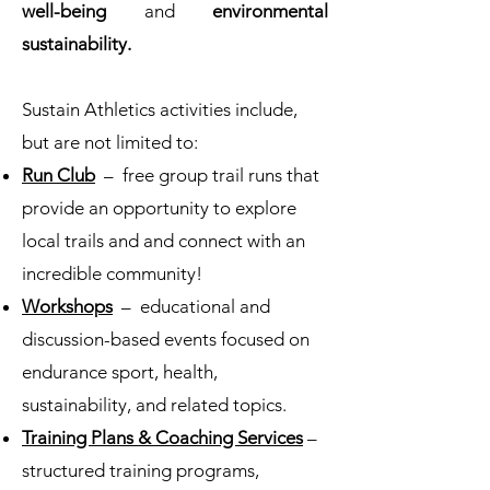
well-being
and
environmental
sustainability.
Sustain Athletics activities include,
but are not limited to:
Run Club
– free group trail runs that
provide an opportunity to explore
local trails and and connect with an
incredible community!
Workshops
– educational and
discussion-based events focused on
endurance sport, health,
sustainability, and related topics.
Training Plans & Coaching Services
–
structured training programs,