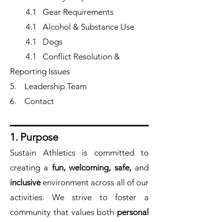
4.1 Gear Requirements
4.1 Alcohol & Substance Use
4.1 Dogs
4.1 Conflict Resolution &
Reporting Issues
5.
Leadership Team
6.
Contact
1. Purpose
Sustain Athletics is committed to
creating a
fun, welcoming, safe,
and
inclusive
environment across all of our
activities. We strive to foster a
community that values both
personal