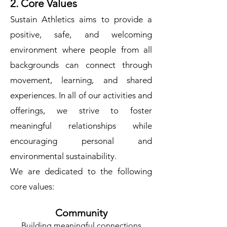
2. Core Values
Sustain Athletics aims to provide a
positive, safe, and welcoming
environment where people from all
backgrounds can connect through
movement, learning, and shared
experiences. In all of our activities and
offerings, we strive to foster
meaningful relationships while
encouraging personal and
environmental sustainability.
We are dedicated to the following
core values:
Community
Building meaningful connections