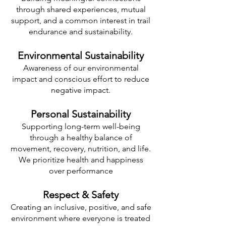
through shared experiences, mutual
support, and a common interest in trail
endurance and sustainability.
Environmental Sustainability
Awareness of our environmental
impact and conscious effort to reduce
negative impact.
Personal Sustainability
Supporting long-term well-being
through a healthy balance of
movement, recovery, nutrition, and life.
We prioritize health and happiness
over performance
Respect & Safety
Creating an inclusive, positive, and safe
environment where everyone is treated