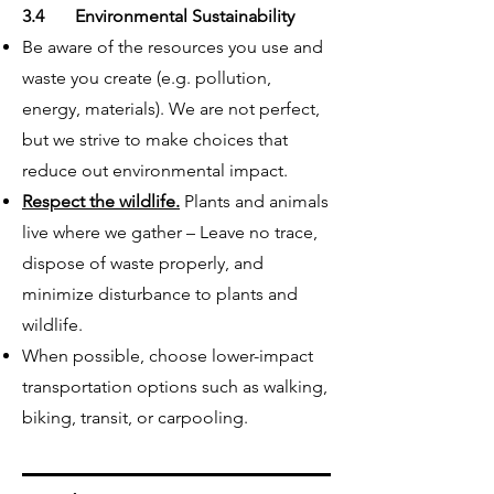
3.4 Environmental Sustainability
Be aware of the resources you use and
waste you create (e.g. pollution,
energy, materials). We are not perfect,
but we strive to make choices that
reduce out environmental impact.
Respect the wildlife.
Plants and animals
live where we gather – Leave no trace,
dispose of waste properly, and
minimize disturbance to plants and
wildlife.
When possible, choose lower-impact
transportation options such as walking,
biking, transit, or carpooling.