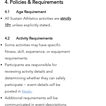
4. Policies & Requirements
4.1 Age Requirement
All Sustain Athletics activities are
strictly
19+
unless explicitly stated..
4.2 Activity Requirements
Some activities may have specific
fitness, skill, experience, or equipment
requirements.
Participants are responsible for
reviewing activity details and
determining whether they can safely
participate ~ event details will be
posted in
Heylo
.
Additional requirements will be
communicated in event descriptions,