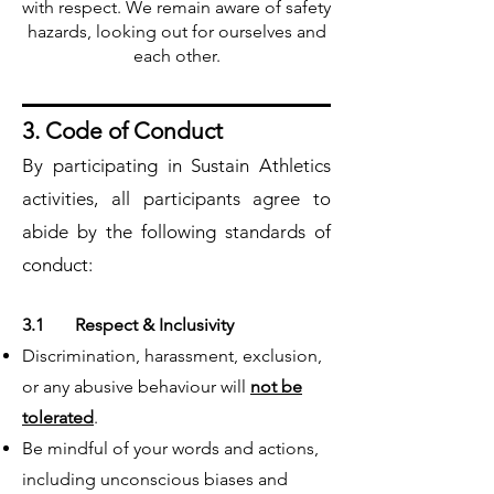
with respect. We remain aware of safety
hazards, looking out for ourselves and
each other.
3. Code of Conduct
By participating in Sustain Athletics
activities, all participants agree to
abide by the following standards of
conduct:
3.1 Respect & Inclusivity
Discrimination, harassment, exclusion,
or any abusive behaviour will
not be
tolerated
.
Be mindful of your words and actions,
including unconscious biases and